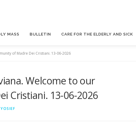
OLY MASS
BULLETIN
CARE FOR THE ELDERLY AND SICK
munity of Madre Dei Cristiani. 13-06-2026
iviana. Welcome to our
 Cristiani. 13-06-2026
 YOSIEF