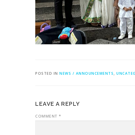
POSTED IN
NEWS / ANNOUNCEMENTS
,
UNCATE
LEAVE A REPLY
COMMENT
*