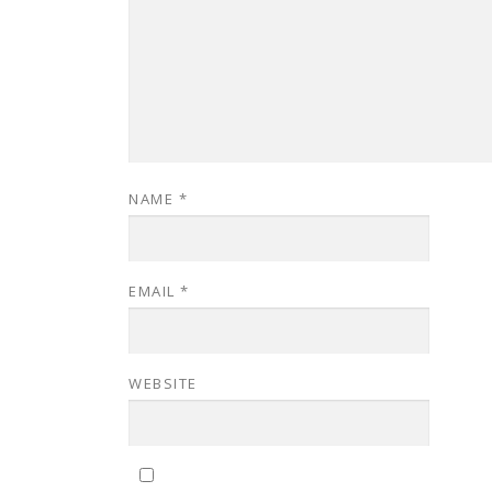
NAME
*
EMAIL
*
WEBSITE