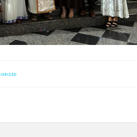
GORIZED