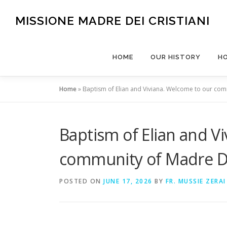
Skip
to
MISSIONE MADRE DEI CRISTIANI
content
HOME
OUR HISTORY
H
Home
»
Baptism of Elian and Viviana. Welcome to our com
Baptism of Elian and V
community of Madre Dei
POSTED ON
JUNE 17, 2026
BY
FR. MUSSIE ZERAI