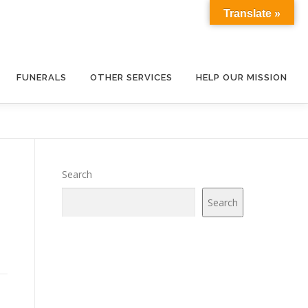
Translate »
FUNERALS
OTHER SERVICES
HELP OUR MISSION
Search
Search