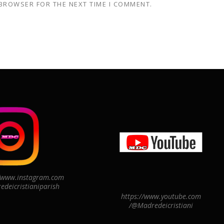
 BROWSER FOR THE NEXT TIME I COMMENT.
//www.instagram.com
edeicristianiparish
https://www.youtube.com
/@Madredeicristiani