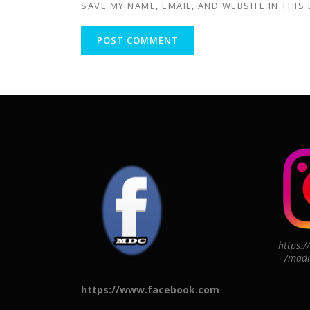
SAVE MY NAME, EMAIL, AND WEBSITE IN THIS
https:
/madr
https://www.facebook.com