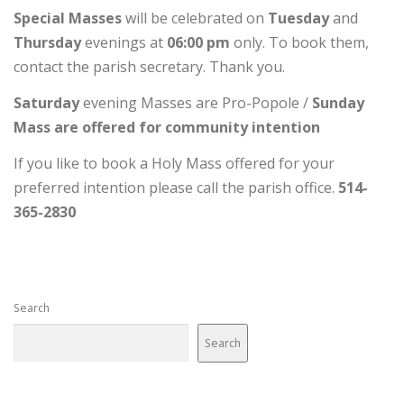
Special Masses
will be celebrated on
Tuesday
and
Thursday
evenings at
06:00 pm
only. To book them,
contact the parish secretary. Thank you.
Saturday
evening Masses are Pro-Popole /
Sunday
Mass are offered for community intention
If you like to book a Holy Mass offered for your
preferred intention please call the parish office.
514-
365-2830
Search
Search