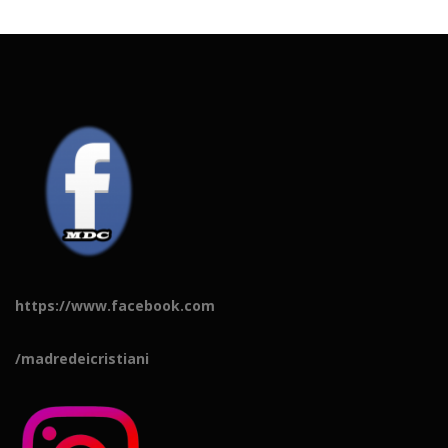
https://www.facebook.com
/madredeicristiani