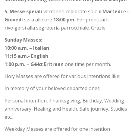
S.
Messe speiali
verranno celebrate solo il
Martedì
e il
Giovedì
sera alle ore
18:00 pm
. Per prenotarli
rivolgersi alla segreteria parrocchiale. Grazie
Sunday Masses:
10:00 a.m. – Italian
11:15 a.m.- English
1:00 p.m. – Géèz Eritrean
one time per month.
Holy Masses are offered for various intentions like:
In memory of your beloved departed ones
Personal intention, Thanksgiving, Birthday, Wedding
anniversary, Healing and Health, Safe journey, Studies
etc…
Weekday Masses are offered for one intention