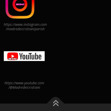
https://www.instagram.com
/madredeicristianiparish
https://www.youtube.com
/@Madredeicristiani