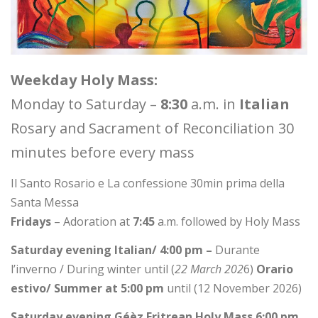
Weekday Holy Mass:
Monday to Saturday –
8:30
a.m. in
Italian
Rosary and Sacrament of Reconciliation 30
minutes before every mass
Il Santo Rosario e La confessione 30min prima della
Santa Messa
Fridays
– Adoration at
7:45
a.m. followed by Holy Mass
Saturday evening Italian/ 4:00 pm –
Durante
l’inverno / During winter until (
22 March 202
6)
Orario
estivo/ Summer at 5:00 pm
until (12 November 2026)
Saturday evening Géèz Eritrean Holy Mass 6:00 pm