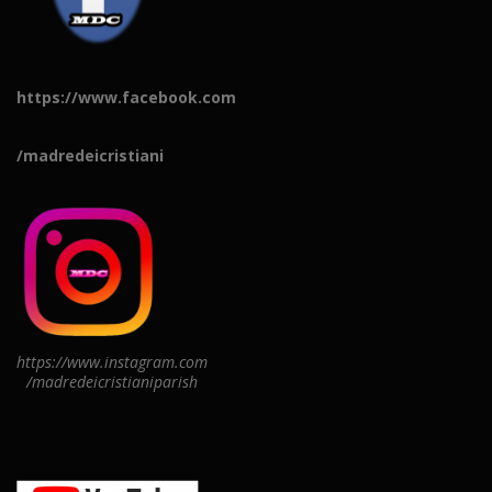
https://www.facebook.com
/madredeicristiani
https://www.instagram.com
/madredeicristianiparish