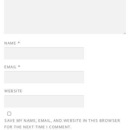
NAME
*
EMAIL
*
WEBSITE
SAVE MY NAME, EMAIL, AND WEBSITE IN THIS BROWSER
FOR THE NEXT TIME I COMMENT.