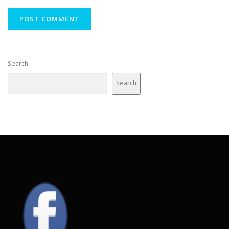
Search
Search