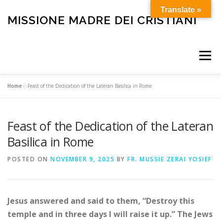
Skip
Translate »
to
MISSIONE MADRE DEI CRISTIANI
content
Menu
Home
»
Feast of the Dedication of the Lateran Basilica in Rome
HOME
OUR HISTORY
HOLY MASS
Feast of the Dedication of the Lateran
BULLETIN
CARE FOR THE ELDERLY AND SICK
Basilica in Rome
POSTED ON
NOVEMBER 9, 2025
BY
FR. MUSSIE ZERAI YOSIEF
FUNERALS
OTHER SERVICES
HELP OUR MISSION
Jesus answered and said to them, “Destroy this
temple and in three days I will raise it up.” The Jews