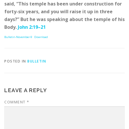
said, “This temple has been under construction for
forty-six years, and you will raise it up in three
days?” But he was speaking about the temple of his
Body.
John 2:19–21
Bulletin-November-9
Download
POSTED IN
BULLETIN
LEAVE A REPLY
COMMENT
*