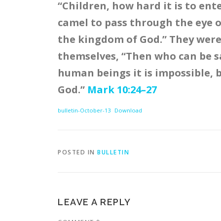
“Children, how hard it is to ente
camel to pass through the eye o
the kingdom of God.” They wer
themselves, “Then who can be sa
human beings it is impossible, b
God.”
Mark 10:24–27
bulletin-October-13
Download
POSTED IN
BULLETIN
LEAVE A REPLY