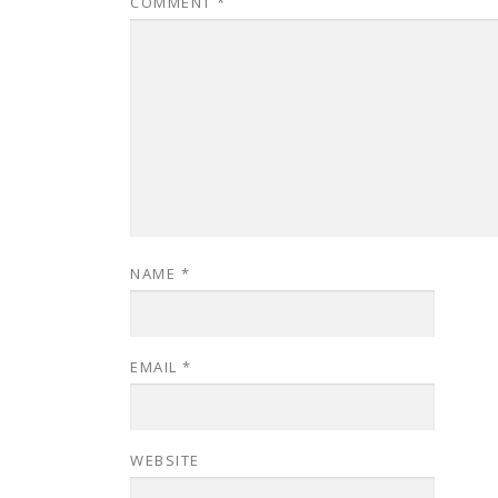
COMMENT
*
NAME
*
EMAIL
*
WEBSITE