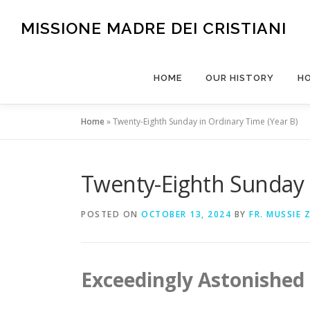
Skip
to
MISSIONE MADRE DEI CRISTIANI
content
HOME
OUR HISTORY
H
Home
»
Twenty-Eighth Sunday in Ordinary Time (Year B)
Twenty-Eighth Sunday i
POSTED ON
OCTOBER 13, 2024
BY
FR. MUSSIE 
Exceedingly Astonished