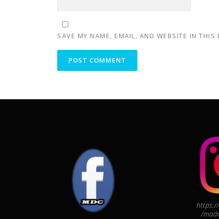
SAVE MY NAME, EMAIL, AND WEBSITE IN THIS
https:
/madr