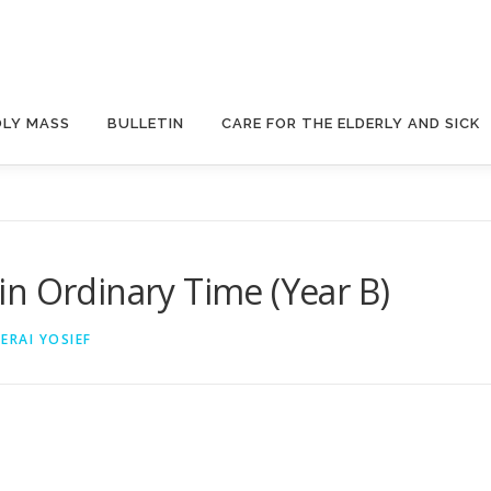
OLY MASS
BULLETIN
CARE FOR THE ELDERLY AND SICK
n Ordinary Time (Year B)
ZERAI YOSIEF