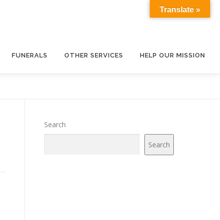
Translate »
FUNERALS
OTHER SERVICES
HELP OUR MISSION
Search
Search