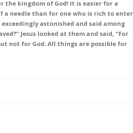
r the kingdom of God! It is easier for a
f a needle than for one who is rich to enter
e exceedingly astonished and said among
ved?” Jesus looked at them and said, “For
ut not for God. All things are possible for