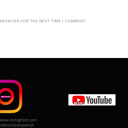
 BROWSER FOR THE NEXT TIME I COMMENT.
//www.instagram.com
edeicristianiparish