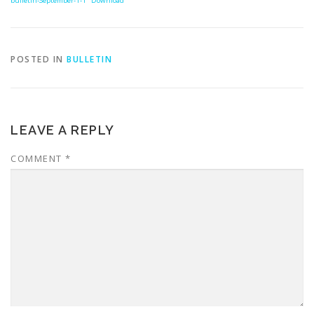
bulletin-September-1-1
Download
POSTED IN
BULLETIN
LEAVE A REPLY
COMMENT
*