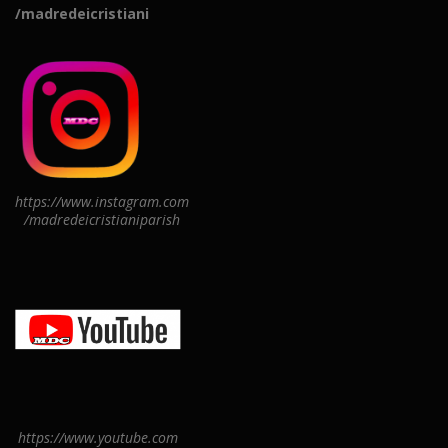
/madredeicristiani
https://www.instagram.com
/madredeicristianiparish
https://www.youtube.com