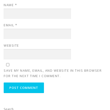
NAME
*
EMAIL
*
WEBSITE
SAVE MY NAME, EMAIL, AND WEBSITE IN THIS BROWSER
FOR THE NEXT TIME I COMMENT.
Search