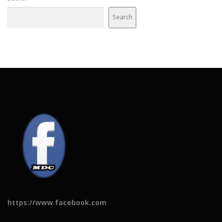
Search
https://www.facebook.com