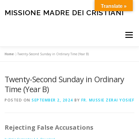
Skip
Translate »
to
MISSIONE MADRE DEI CRISTIANI
content
Menu
Home
»
Twenty-Second Sunday in Ordinary Time (Year B)
HOME
OUR HISTORY
HOLY MASS
Twenty-Second Sunday in Ordinary
BULLETIN
CARE FOR THE ELDERLY AND SICK
Time (Year B)
POSTED ON
SEPTEMBER 2, 2024
BY
FR. MUSSIE ZERAI YOSIEF
FUNERALS
OTHER SERVICES
HELP OUR MISSION
Rejecting False Accusations