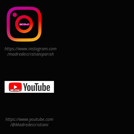
https://www.instagram.com
/madredeicristianiparish
https://www.youtube.com
/@Madredeicristiani