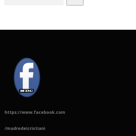
https://www.facebook.com
/madredeicristiani