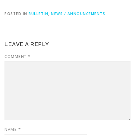
POSTED IN
BULLETIN
,
NEWS / ANNOUNCEMENTS
LEAVE A REPLY
COMMENT
*
NAME
*