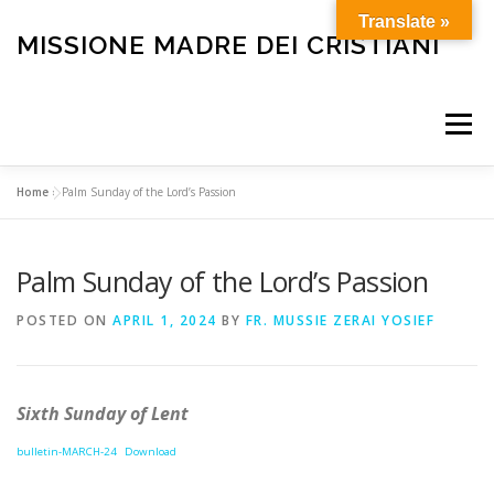
Skip
Translate »
to
MISSIONE MADRE DEI CRISTIANI
content
Menu
Home
»
Palm Sunday of the Lord’s Passion
HOME
OUR HISTORY
HOLY MASS
Palm Sunday of the Lord’s Passion
BULLETIN
CARE FOR THE ELDERLY AND SICK
POSTED ON
APRIL 1, 2024
BY
FR. MUSSIE ZERAI YOSIEF
FUNERALS
OTHER SERVICES
HELP OUR MISSION
Sixth Sunday of Lent
bulletin-MARCH-24
Download