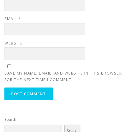
EMAIL
*
WEBSITE
SAVE MY NAME, EMAIL, AND WEBSITE IN THIS BROWSER
FOR THE NEXT TIME I COMMENT.
Search
Search