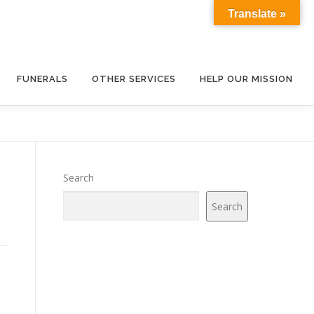
Translate »
FUNERALS
OTHER SERVICES
HELP OUR MISSION
Search
Search