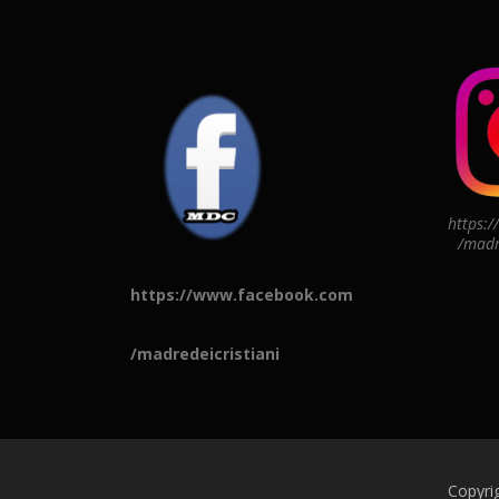
https:
/madr
https://www.facebook.com
/madredeicristiani
Copyri