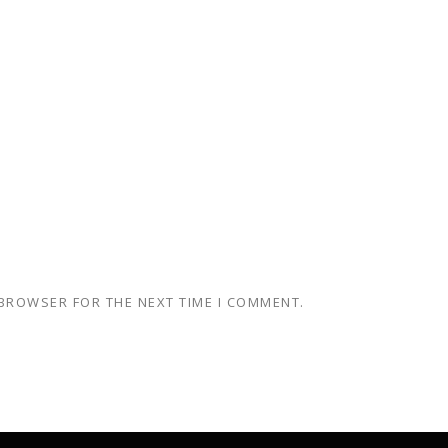
 BROWSER FOR THE NEXT TIME I COMMENT.