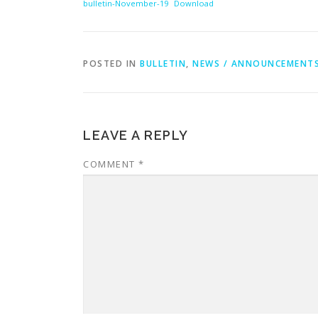
bulletin-November-19
Download
POSTED IN
BULLETIN
,
NEWS / ANNOUNCEMENT
LEAVE A REPLY
COMMENT
*