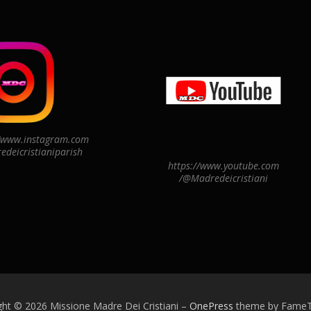
//www.instagram.com
edeicristianiparish
https://www.youtube.com
/@Madredeicristiani
ght © 2026 Missione Madre Dei Cristiani
–
OnePress
theme by Fame