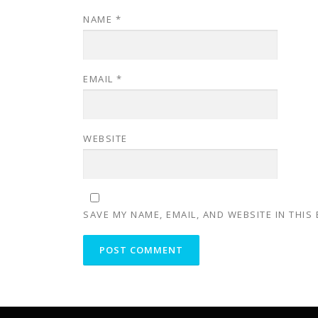
NAME
*
EMAIL
*
WEBSITE
SAVE MY NAME, EMAIL, AND WEBSITE IN THIS