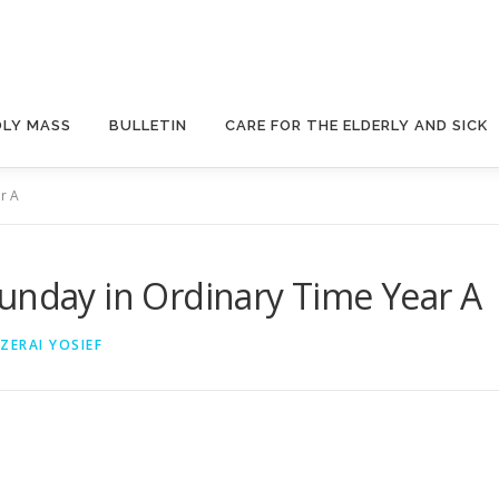
OLY MASS
BULLETIN
CARE FOR THE ELDERLY AND SICK
r A
unday in Ordinary Time Year A
 ZERAI YOSIEF