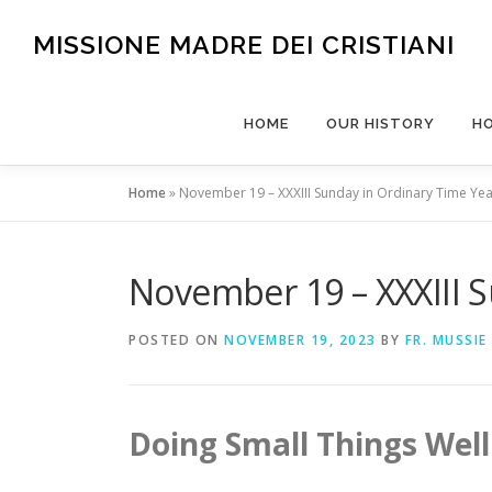
Skip
to
MISSIONE MADRE DEI CRISTIANI
content
HOME
OUR HISTORY
H
Home
»
November 19 – XXXIII Sunday in Ordinary Time Yea
November 19 – XXXIII S
POSTED ON
NOVEMBER 19, 2023
BY
FR. MUSSIE
Doing Small Things Well