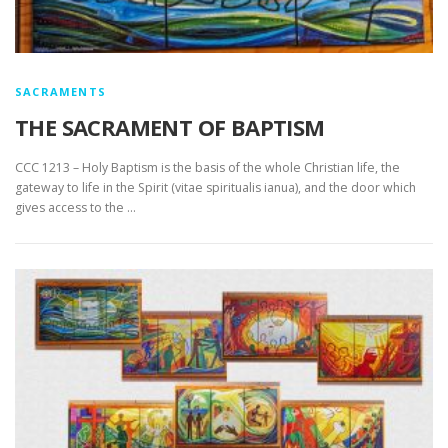
SACRAMENTS
THE SACRAMENT OF BAPTISM
CCC 1213 – Holy Baptism is the basis of the whole Christian life, the
gateway to life in the Spirit (vitae spiritualis ianua), and the door which
gives access to the …