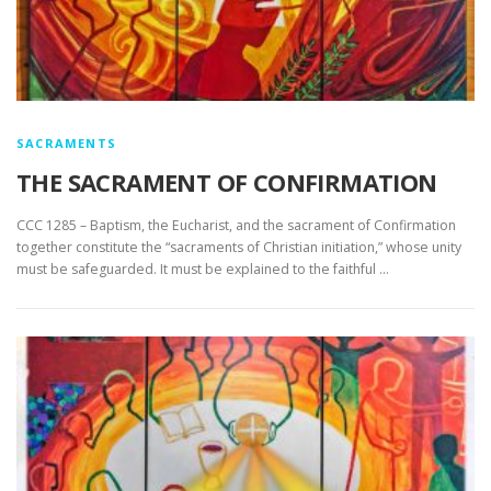
SACRAMENTS
THE SACRAMENT OF CONFIRMATION
CCC 1285 – Baptism, the Eucharist, and the sacrament of Confirmation
together constitute the “sacraments of Christian initiation,” whose unity
must be safeguarded. It must be explained to the faithful …