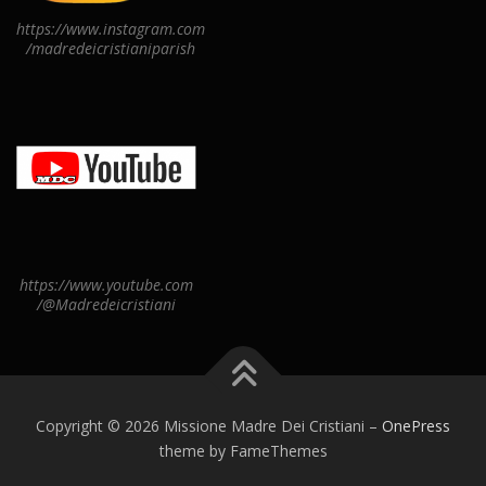
https://www.instagram.com
/madredeicristianiparish
https://www.youtube.com
/@Madredeicristiani
Copyright © 2026 Missione Madre Dei Cristiani
–
OnePress
theme by FameThemes