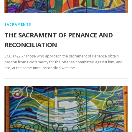
SACRAMENTS
THE SACRAMENT OF PENANCE AND
RECONCILIATION
CCC 1422 – “Those who approach the sacrament of Penance obtain
pardon from God’s mercy for the offense committed against him, and
are, at the same time, reconciled with the …