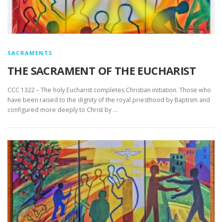
SACRAMENTS
THE SACRAMENT OF THE EUCHARIST
CCC 1322 – The holy Eucharist completes Christian initiation. Those who
have been raised to the dignity of the royal priesthood by Baptism and
configured more deeply to Christ by …