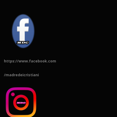
https://www.facebook.com
/madredeicristiani