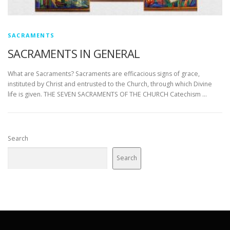
SACRAMENTS
SACRAMENTS IN GENERAL
What are Sacraments? Sacraments are efficacious signs of grace,
instituted by Christ and entrusted to the Church, through which Divine
life is given. THE SEVEN SACRAMENTS OF THE CHURCH Catechism …
Search
Search