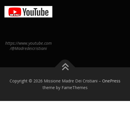
https://www.youtube.com
/@Madredeicristiani
Copyright © 2026 Missione Madre Dei Cristiani
–
OnePress
theme by FameThemes