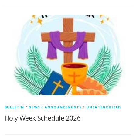
BULLETIN
/
NEWS / ANNOUNCEMENTS
/
UNCATEGORIZED
Holy Week Schedule 2026