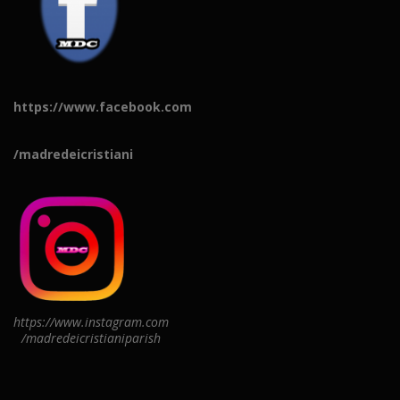
https://www.facebook.com
/madredeicristiani
https://www.instagram.com
/madredeicristianiparish