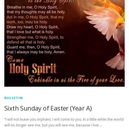
BULLETIN
Sixth Sunday of Easter (Year A)
“I will not leave you orphans; I will come to you. In a little while the world
will no longer see me, but you will see me, because I live …