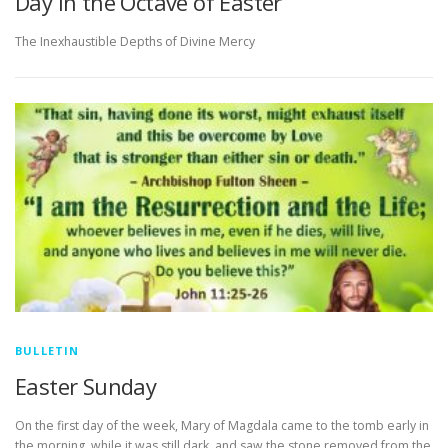
Day in the Octave of Easter
The Inexhaustible Depths of Divine Mercy
BULLETIN
Easter Sunday
On the first day of the week, Mary of Magdala came to the tomb early in
the morning, while it was still dark, and saw the stone removed from the