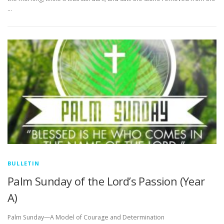
…
BULLETIN
Palm Sunday of the Lord’s Passion (Year
A)
Palm Sunday—A Model of Courage and Determination