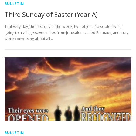
BULLETIN
Third Sunday of Easter (Year A)
That very day, the first day of the week, two of Jesus’ disciples were
going to a village seven miles from Jerusalem called Emmaus, and they
were conversing about all …
BULLETIN