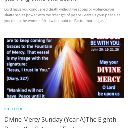
Lord Jesus,you conquered death without weapons or violence:you
shattered its power with the strength of peace.Grant us your peace,as
you did to the women filled with doubt on Easter morning,as …
BULLETIN
Divine Mercy Sunday (Year A)The Eighth