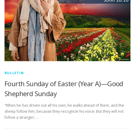
BULLETIN
Fourth Sunday of Easter (Year A)—Good
Shepherd Sunday
“When he has driven out all his own, he walks ahead of them, and the
sheep follow him, because they recognize his voice. But they will not
follow a stranger; …