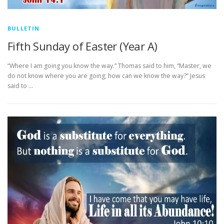
BULLETIN
Fifth Sunday of Easter (Year A)
“Where I am going you know the way.” Thomas said to him, “Master, we
do not know where you are going; how can we know the way?” Jesus
said to …