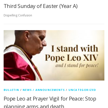
Third Sunday of Easter (Year A)
Dispelling Confusion
BULLETIN
/
NEWS / ANNOUNCEMENTS
/
UNCATEGORIZED
Pope Leo at Prayer Vigil for Peace: Stop
planning arms and death