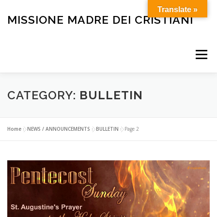
Skip
Translate »
to
MISSIONE MADRE DEI CRISTIANI
content
Menu
HOME
OUR HISTORY
HOLY MASS
CATEGORY:
BULLETIN
BULLETIN
CARE FOR THE ELDERLY AND SICK
Home
»
NEWS / ANNOUNCEMENTS
»
BULLETIN
»
Page 2
FUNERALS
OTHER SERVICES
HELP OUR MISSION