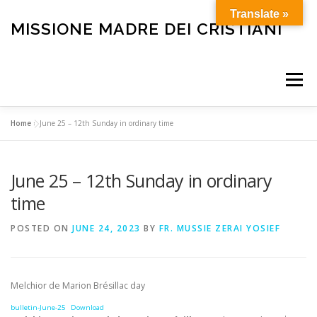
Skip
Translate »
to
MISSIONE MADRE DEI CRISTIANI
content
Menu
Home
»
June 25 – 12th Sunday in ordinary time
HOME
OUR HISTORY
HOLY MASS
June 25 – 12th Sunday in ordinary
BULLETIN
CARE FOR THE ELDERLY AND SICK
time
POSTED ON
JUNE 24, 2023
BY
FR. MUSSIE ZERAI YOSIEF
FUNERALS
OTHER SERVICES
HELP OUR MISSION
Melchior de Marion Brésillac day
bulletin-June-25
Download