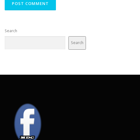
Search
Search