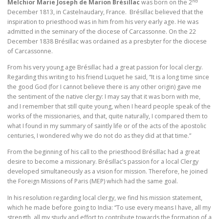
nd
Melchior Marie Joseph de Marion Brésillac
was born on the 2
December 1813, in Castelnaudary, France. Brésillac believed that the
inspiration to priesthood was in him from his very early age. He was
admitted in the seminary of the diocese of Carcassonne. On the 22
December 1838 Brésillac was ordained as a presbyter for the diocese
of Carcassonne.
From his very young age Brésillac had a great passion for local clergy.
Regarding this writing to his friend Luquet he said, “It is a long time since
the good God (for I cannot believe there is any other origin) gave me
the sentiment of the native clergy: I may say that it was born with me,
and I remember that still quite young, when I heard people speak of the
works of the missionaries, and that, quite naturally, I compared them to
what I found in my summary of saintly life or of the acts of the apostolic
centuries, I wondered why we do not do as they did at that time.”
From the beginning of his call to the priesthood Brésillac had a great
desire to become a missionary. Brésillac’s passion for a local Clergy
developed simultaneously as a vision for mission. Therefore, he joined
the Foreign Missions of Paris (MEP) which had the same goal.
In his resolution regarding local clergy, we find his mission statement,
which he made before going to India: “To use every means I have, all my
strength, all my study and effort to contribute towards the formation of a