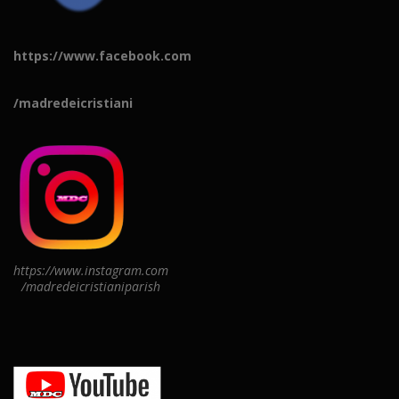
https://www.facebook.com
/madredeicristiani
https://www.instagram.com
/madredeicristianiparish