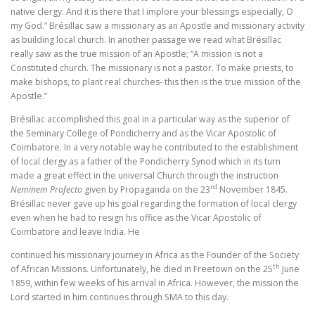
native clergy. And it is there that I implore your blessings especially, O
my God.” Brésillac saw a missionary as an Apostle and missionary activity
as building local church. In another passage we read what Brésillac
really saw as the true mission of an Apostle; “A mission is not a
Constituted church. The missionary is not a pastor. To make priests, to
make bishops, to plant real churches- this then is the true mission of the
Apostle.”
Brésillac accomplished this goal in a particular way as the superior of
the Seminary College of Pondicherry and as the Vicar Apostolic of
Coimbatore. In a very notable way he contributed to the establishment
of local clergy as a father of the Pondicherry Synod which in its turn
made a great effect in the universal Church through the instruction
rd
Neminem Profecto
given by Propaganda on the 23
November 1845.
Brésillac never gave up his goal regarding the formation of local clergy
even when he had to resign his office as the Vicar Apostolic of
Coimbatore and leave India. He
continued his missionary journey in Africa as the Founder of the Society
th
of African Missions. Unfortunately, he died in Freetown on the 25
June
1859, within few weeks of his arrival in Africa. However, the mission the
Lord started in him continues through SMA to this day.