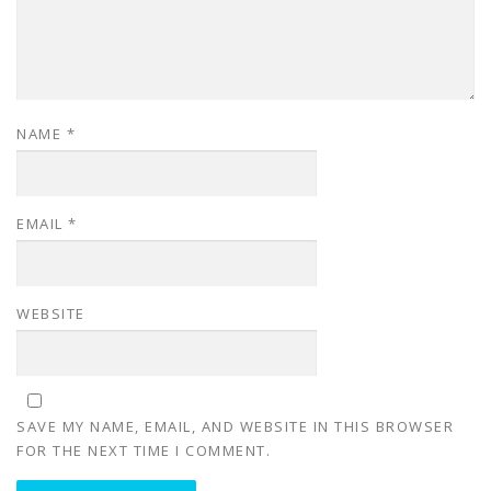
NAME
*
EMAIL
*
WEBSITE
SAVE MY NAME, EMAIL, AND WEBSITE IN THIS BROWSER
FOR THE NEXT TIME I COMMENT.