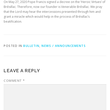
On May 27, 2020 Pope Francis signed a decree on the ‘Heroic Virtues’ of
Brésillac. Therefore, now our founder is Venerable Brésillac. We pray
that the Lord may hear the intercessions presented through him and
grant a miracle which would help in the process of Brésillac’s
beatification.
POSTED IN
BULLETIN
,
NEWS / ANNOUNCEMENTS
LEAVE A REPLY
COMMENT
*